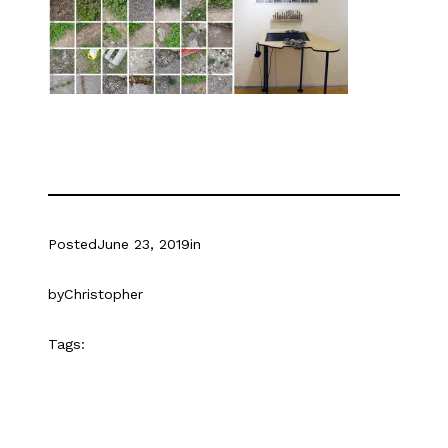
Posted
June 23, 2019
in
by
Christopher
Tags: