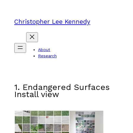
Skip
to
content
Christopher Lee Kennedy
About
Research
1. Endangered Surfaces
Install view