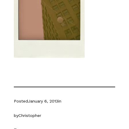
Posted
January 6, 2013
in
by
Christopher