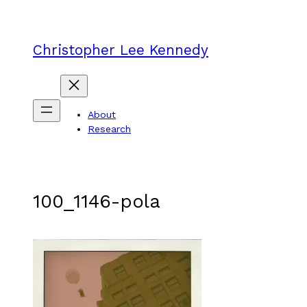
Skip
to
content
Christopher Lee Kennedy
About
Research
100_1146-pola