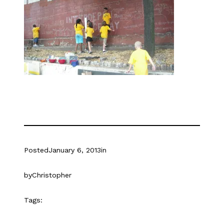
Posted
January 6, 2013
in
by
Christopher
Tags: