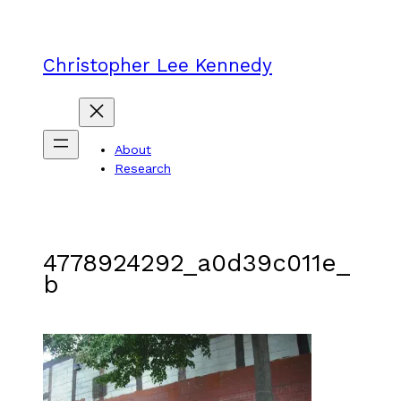
Skip
to
content
Christopher Lee Kennedy
About
Research
4778924292_a0d39c011e_
b