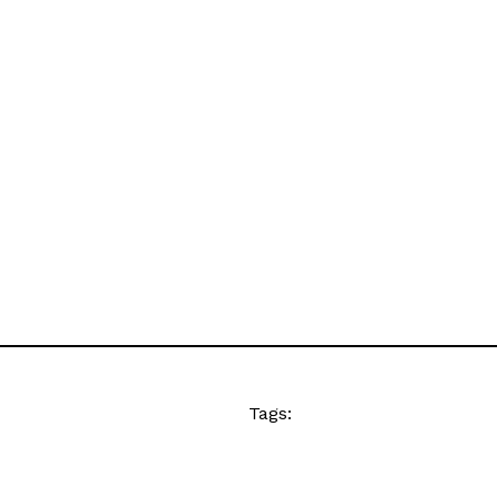
Tags: