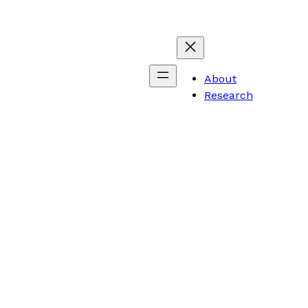
About
Research