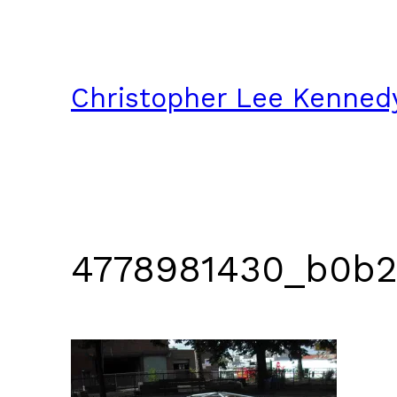
Skip
to
content
Christopher Lee Kenned
4778981430_b0b