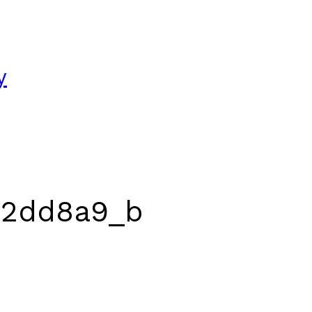
y
22dd8a9_b