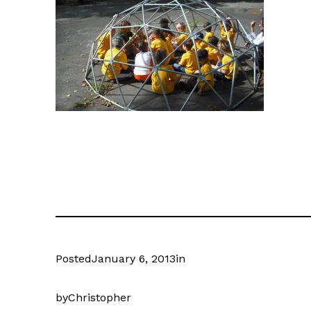
Posted
January 6, 2013
in
by
Christopher