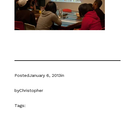
Posted
January 6, 2013
in
by
Christopher
Tags: