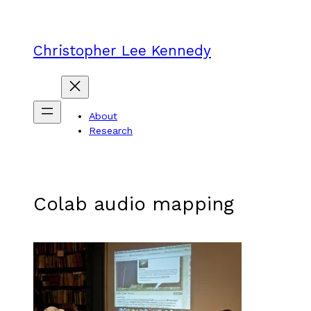
Skip
to
content
Christopher Lee Kennedy
About
Research
Colab audio mapping