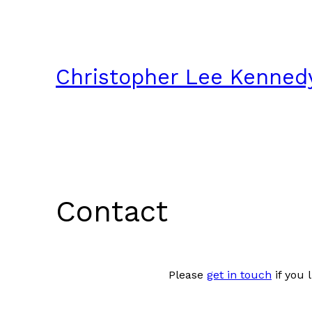
Skip
to
content
Christopher Lee Kenned
Contact
Please
get in touch
if you 