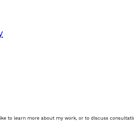
y
like to learn more about my work, or to discuss consultation