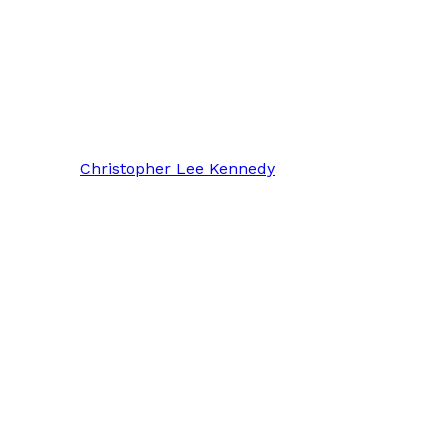
Christopher Lee Kennedy