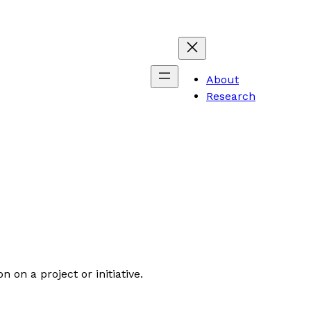
About
Research
 on a project or initiative.