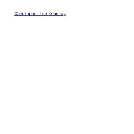
Christopher Lee Kennedy