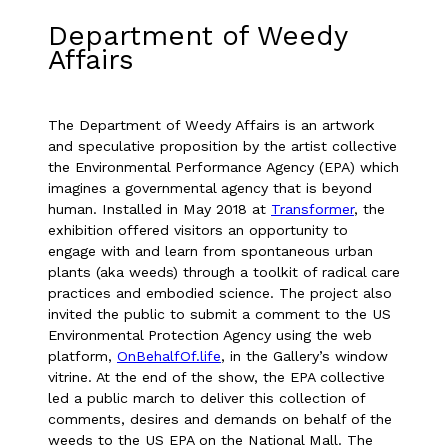
Department of Weedy
Affairs
The Department of Weedy Affairs is an artwork
and speculative proposition by the artist collective
the Environmental Performance Agency (EPA) which
imagines a governmental agency that is beyond
human. Installed in May 2018 at
Transformer
, the
exhibition offered visitors an opportunity to
engage with and learn from spontaneous urban
plants (aka weeds) through a toolkit of radical care
practices and embodied science. The project also
invited the public to submit a comment to the US
Environmental Protection Agency using the web
platform,
OnBehalfOf.life
, in the Gallery’s window
vitrine. At the end of the show, the EPA collective
led a public march to deliver this collection of
comments, desires and demands on behalf of the
weeds to the US EPA on the National Mall. The