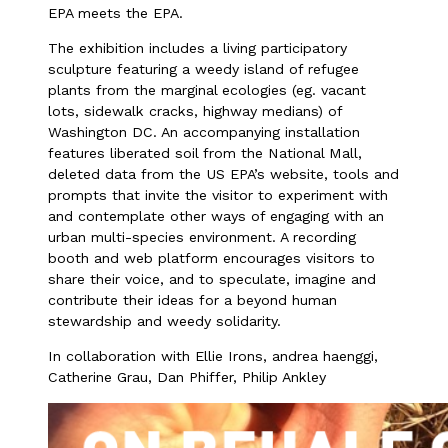
EPA meets the EPA.
The exhibition includes a living participatory
sculpture featuring a weedy island of refugee
plants from the marginal ecologies (eg. vacant
lots, sidewalk cracks, highway medians) of
Washington DC. An accompanying installation
features liberated soil from the National Mall,
deleted data from the US EPA’s website, tools and
prompts that invite the visitor to experiment with
and contemplate other ways of engaging with an
urban multi-species environment. A recording
booth and web platform encourages visitors to
share their voice, and to speculate, imagine and
contribute their ideas for a beyond human
stewardship and weedy solidarity.
In collaboration with Ellie Irons, andrea haenggi,
Catherine Grau, Dan Phiffer, Philip Ankley