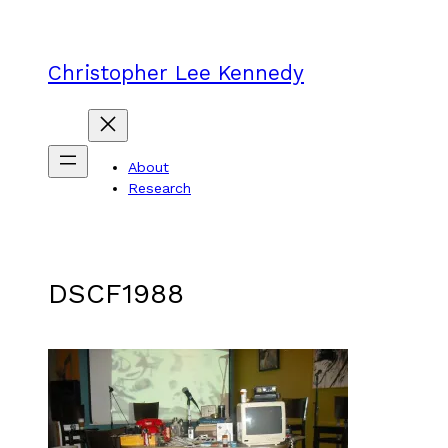
Skip
to
content
Christopher Lee Kennedy
About
Research
DSCF1988