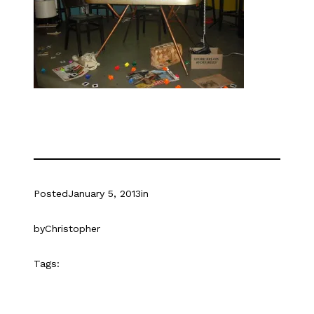
Posted
January 5, 2013
in
by
Christopher
Tags: