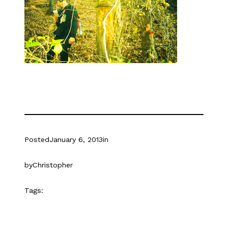
Posted
January 6, 2013
in
by
Christopher
Tags: