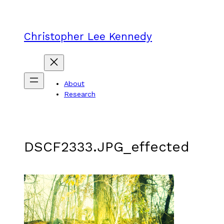
Skip
to
content
Christopher Lee Kennedy
About
Research
DSCF2333.JPG_effected