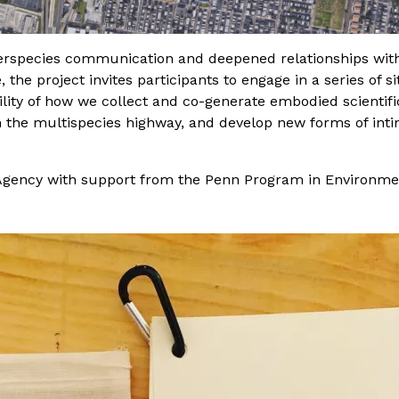
nterspecies communication and deepened relationships with
, the project invites participants to engage in a series of
ility of how we collect and co-generate embodied scientifi
h the multispecies highway, and develop new forms of inti
gency with support from the Penn Program in Environme