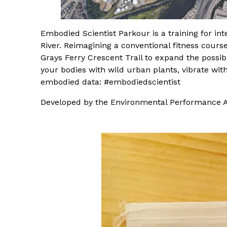
Embodied Scientist Parkour is a training for i
River. Reimagining a conventional fitness course
Grays Ferry Crescent Trail to expand the possib
your bodies with wild urban plants, vibrate wit
embodied data: #embodiedscientist
Developed by the Environmental Performance A