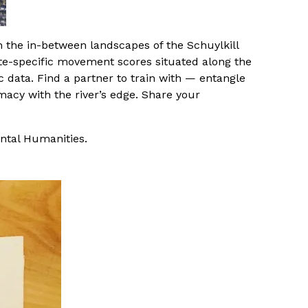
 the in-between landscapes of the Schuylkill
 site-specific movement scores situated along the
c data. Find a partner to train with — entangle
macy with the river’s edge. Share your
ntal Humanities.