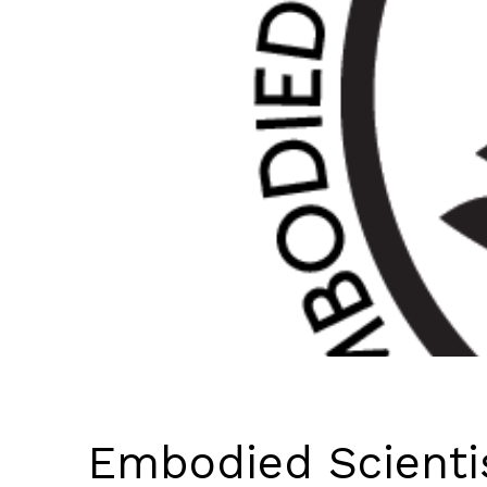
Embodied Scienti