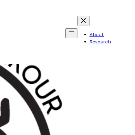
About
Research