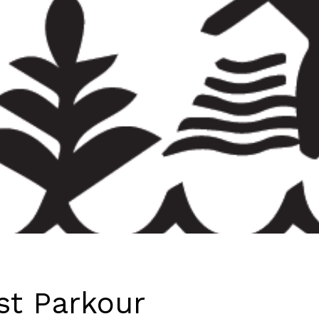
st Parkour