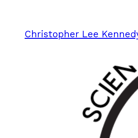
Skip
to
content
Christopher Lee Kenned