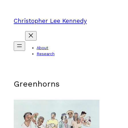
Skip
to
content
Christopher Lee Kennedy
About
Research
Greenhorns