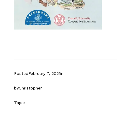
Posted
February 7, 2021
in
by
Christopher
Tags: