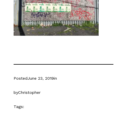
Posted
June 23, 2019
in
by
Christopher
Tags: