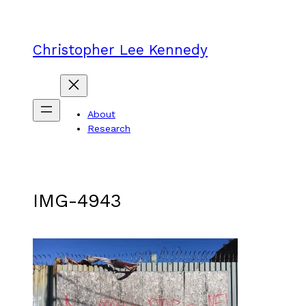
Skip
to
content
Christopher Lee Kennedy
About
Research
IMG-4943