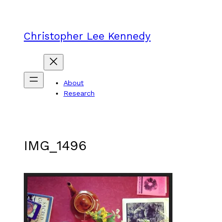
Skip
to
content
Christopher Lee Kennedy
About
Research
IMG_1496