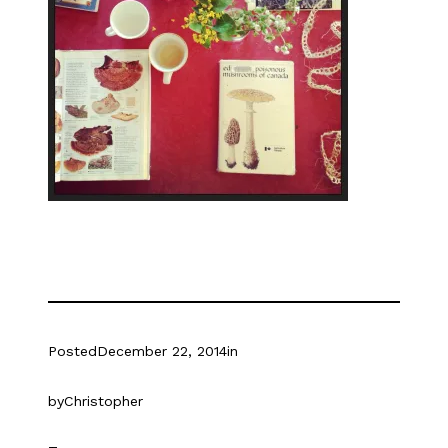
Posted
December 22, 2014
in
by
Christopher