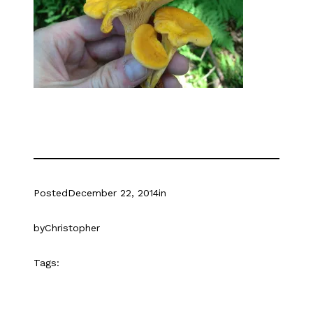
Posted
December 22, 2014
in
by
Christopher
Tags: