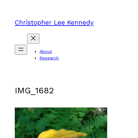
Skip
to
content
Christopher Lee Kennedy
About
Research
IMG_1682