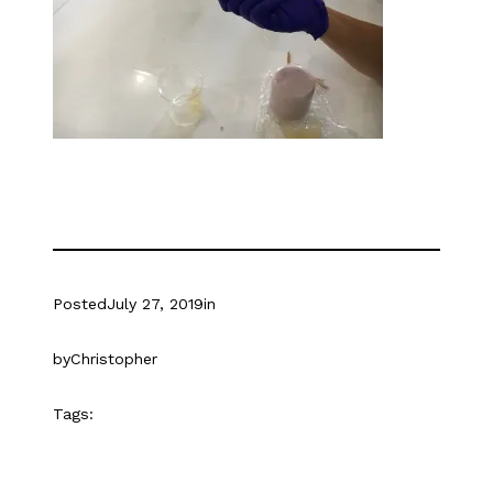
Posted
July 27, 2019
in
by
Christopher
Tags: