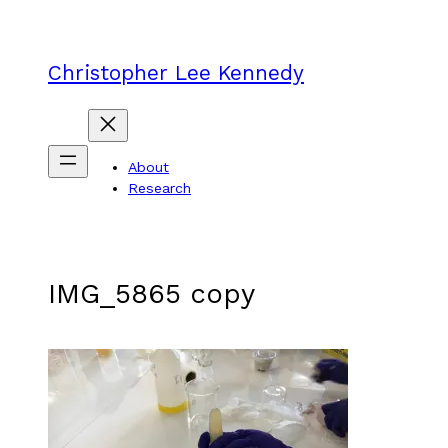
Skip
to
content
Christopher Lee Kennedy
About
Research
IMG_5865 copy