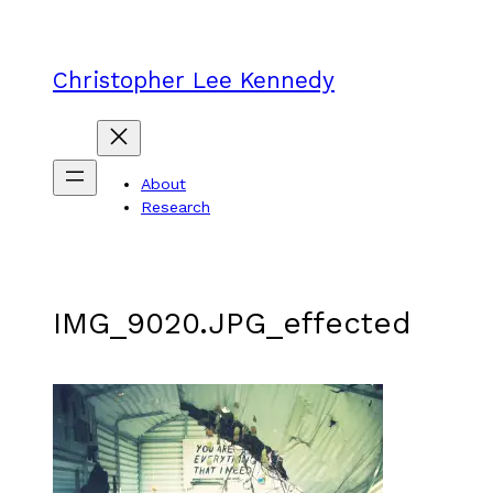
Skip
to
content
Christopher Lee Kennedy
About
Research
IMG_9020.JPG_effected