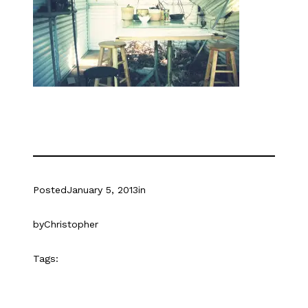
Posted
January 5, 2013
in
by
Christopher
Tags: