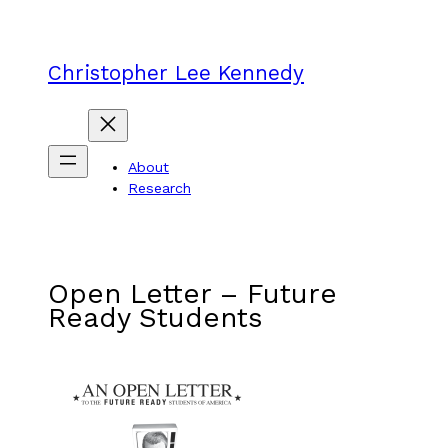
Skip
to
content
Christopher Lee Kennedy
About
Research
Open Letter – Future
Ready Students