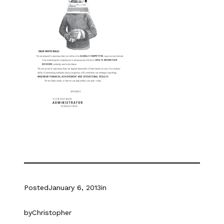
Posted
January 6, 2013
in
by
Christopher