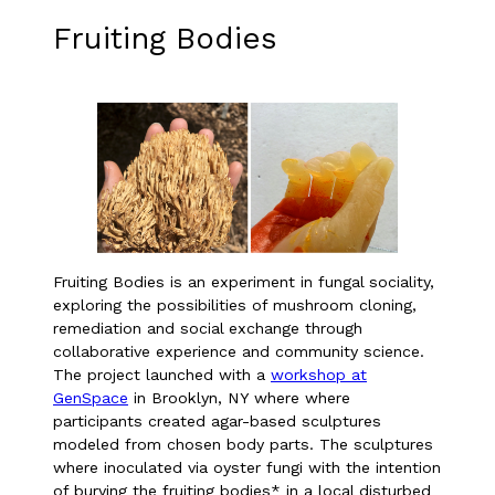
Fruiting Bodies
Fruiting Bodies is an experiment in fungal sociality,
exploring the possibilities of mushroom cloning,
remediation and social exchange through
collaborative experience and community science.
The project launched with a
workshop at
GenSpace
in Brooklyn, NY where where
participants created agar-based sculptures
modeled from chosen body parts. The sculptures
where inoculated via oyster fungi with the intention
of burying the fruiting bodies* in a local disturbed