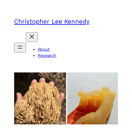
Skip
to
content
Christopher Lee Kennedy
About
Research