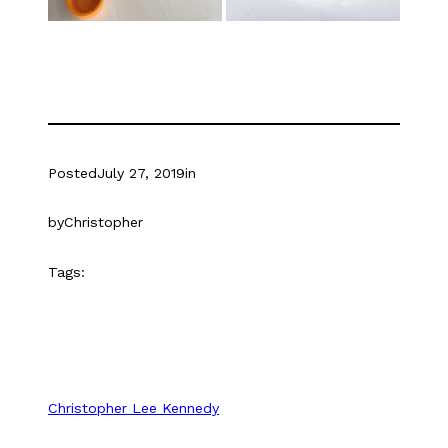
Posted
July 27, 2019
in
by
Christopher
Tags:
Christopher Lee Kennedy