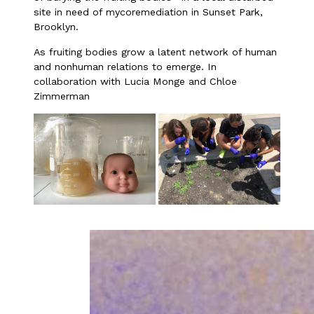
site in need of mycoremediation in Sunset Park,
Brooklyn.
As fruiting bodies grow a latent network of human
and nonhuman relations to emerge. In
collaboration with Lucia Monge and Chloe
Zimmerman