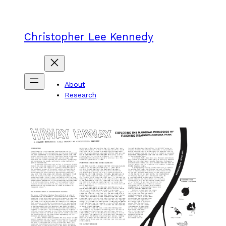
Skip
to
content
Christopher Lee Kennedy
About
Research