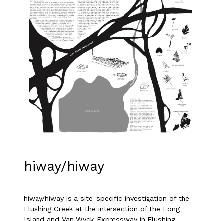
hiway/hiway
hiway/hiway is a site-specific investigation of the
Flushing Creek at the intersection of the Long
Island and Van Wyck Expressway in Flushing