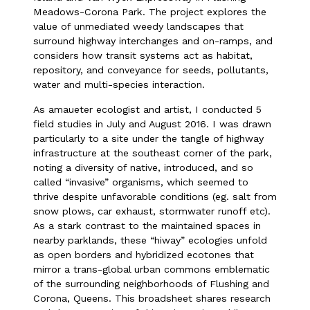
Meadows-Corona Park. The project explores the
value of unmediated weedy landscapes that
surround highway interchanges and on-ramps, and
considers how transit systems act as habitat,
repository, and conveyance for seeds, pollutants,
water and multi-species interaction.
As amaueter ecologist and artist, I conducted 5
field studies in July and August 2016. I was drawn
particularly to a site under the tangle of highway
infrastructure at the southeast corner of the park,
noting a diversity of native, introduced, and so
called “invasive” organisms, which seemed to
thrive despite unfavorable conditions (eg. salt from
snow plows, car exhaust, stormwater runoff etc).
As a stark contrast to the maintained spaces in
nearby parklands, these “hiway” ecologies unfold
as open borders and hybridized ecotones that
mirror a trans-global urban commons emblematic
of the surrounding neighborhoods of Flushing and
Corona, Queens. This broadsheet shares research