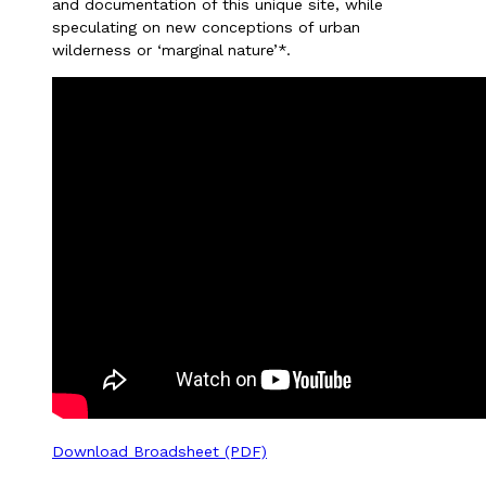
and documentation of this unique site, while
speculating on new conceptions of urban
wilderness or ‘marginal nature’*.
Download Broadsheet (PDF)