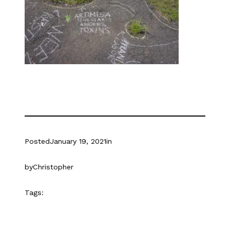
Posted
January 19, 2021
in
by
Christopher
Tags: