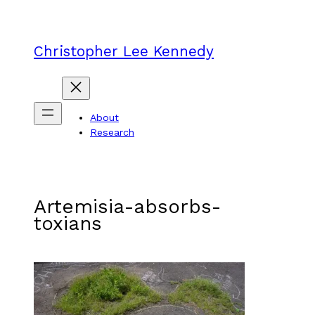
Skip
to
content
Christopher Lee Kennedy
About
Research
Artemisia-absorbs-
toxians