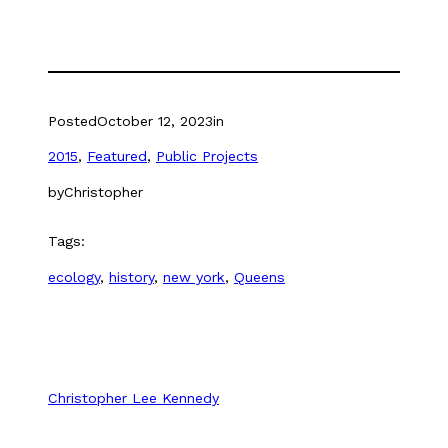
(Opens
(Opens
in
in
new
new
window)
window)
Posted
October 12, 2023
in
2015
, 
Featured
, 
Public Projects
by
Christopher
Tags:
ecology
, 
history
, 
new york
, 
Queens
Christopher Lee Kennedy