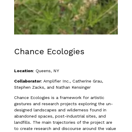
Chance Ecologies
Location
: Queens, NY
Collaborator
: Amplifier Inc., Catherine Grau,
Stephen Zacks, and Nathan Kensinger
Chance Ecologies is a framework for artistic
gestures and research projects exploring the un-
designed landscapes and wilderness found in
abandoned spaces, post-industrial sites, and
landfills. The main trajectories of the project are
to create research and discourse around the value