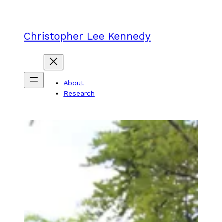
Skip
to
content
Christopher Lee Kennedy
About
Research