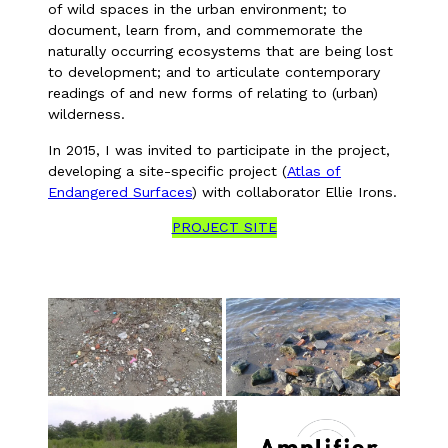
of wild spaces in the urban environment; to
document, learn from, and commemorate the
naturally occurring ecosystems that are being lost
to development; and to articulate contemporary
readings of and new forms of relating to (urban)
wilderness.
In 2015, I was invited to participate in the project,
developing a site-specific project (
Atlas of
Endangered Surfaces
) with collaborator Ellie Irons.
PROJECT SITE