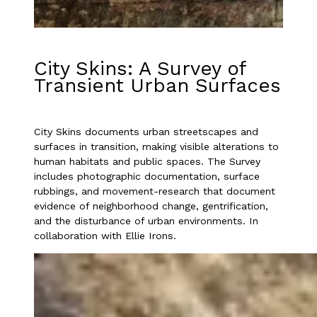
City Skins: A Survey of
Transient Urban Surfaces
City Skins documents urban streetscapes and
surfaces in transition, making visible alterations to
human habitats and public spaces. The Survey
includes photographic documentation, surface
rubbings, and movement-research that document
evidence of neighborhood change, gentrification,
and the disturbance of urban environments. In
collaboration with Ellie Irons.