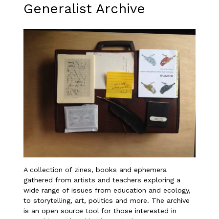
Generalist Archive
A collection of zines, books and ephemera
gathered from artists and teachers exploring a
wide range of issues from education and ecology,
to storytelling, art, politics and more. The archive
is an open source tool for those interested in