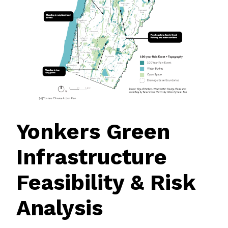
Yonkers Green
Infrastructure
Feasibility & Risk
Analysis