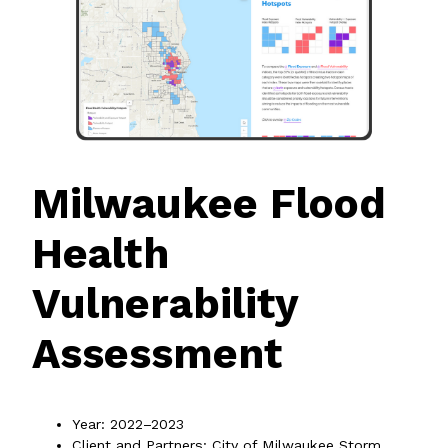
Milwaukee Flood
Health
Vulnerability
Assessment
Year: 2022–2023
Client and Partners: City of Milwaukee Storm