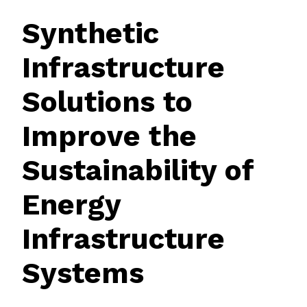
Synthetic
Infrastructure
Solutions to
Improve the
Sustainability of
Energy
Infrastructure
Systems