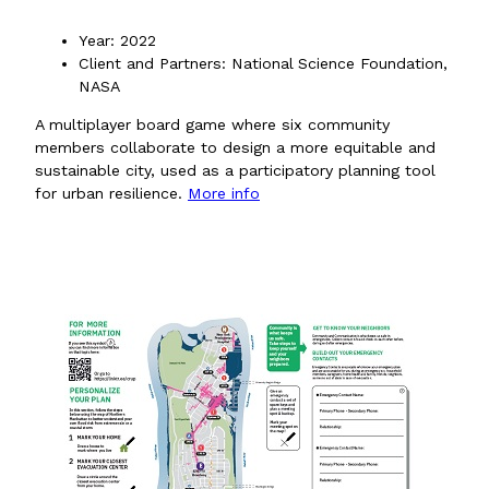
Year: 2022
Client and Partners: National Science Foundation,
NASA
A multiplayer board game where six community
members collaborate to design a more equitable and
sustainable city, used as a participatory planning tool
for urban resilience.
More info