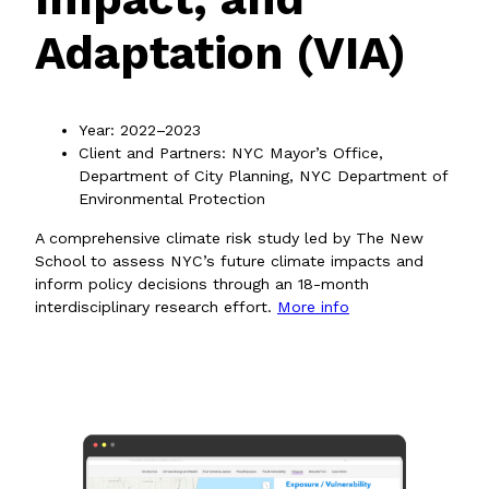
Adaptation (VIA)
Year: 2022–2023
Client and Partners: NYC Mayor’s Office,
Department of City Planning, NYC Department of
Environmental Protection
A comprehensive climate risk study led by The New
School to assess NYC’s future climate impacts and
inform policy decisions through an 18-month
interdisciplinary research effort.
More info