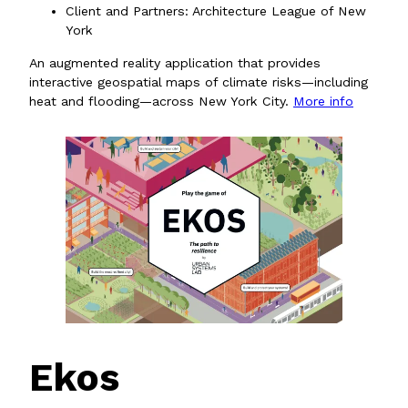
Client and Partners: Architecture League of New
York
An augmented reality application that provides
interactive geospatial maps of climate risks—including
heat and flooding—across New York City.
More info
Ekos