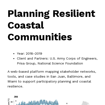
Planning Resilient
Coastal
Communities
Year: 2018–2019
Client and Partners: U.S. Army Corps of Engineers,
Prisa Group, National Science Foundation
A web-based platform mapping stakeholder networks,
tools, and case studies in San Juan, Baltimore, and
Miami to support participatory planning and coastal
resilience.