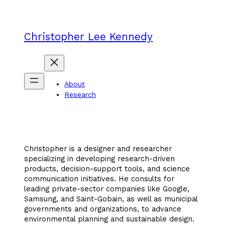
Skip
to
content
Christopher Lee Kennedy
About
Research
Christopher is a designer and researcher
specializing in developing research-driven
products, decision-support tools, and science
communication initiatives. He consults for
leading private-sector companies like Google,
Samsung, and Saint-Gobain, as well as municipal
governments and organizations, to advance
environmental planning and sustainable design.