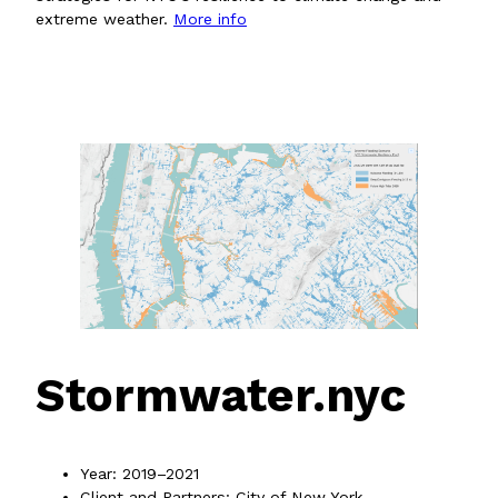
extreme weather.
More info
Stormwater.nyc
Year: 2019–2021
Client and Partners: City of New York,