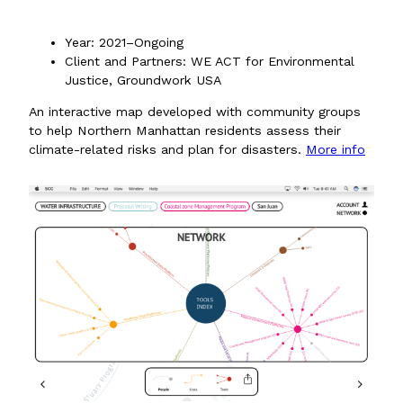
Year: 2021–Ongoing
Client and Partners: WE ACT for Environmental
Justice, Groundwork USA
An interactive map developed with community groups
to help Northern Manhattan residents assess their
climate-related risks and plan for disasters.
More info