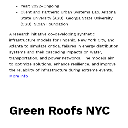
Year
:
2022–Ongoing
Client and Partners
:
Urban Systems Lab, Arizona
State University (ASU), Georgia State University
(GSU), Sloan Foundation
A research initiative co-developing synthetic
infrastructure models for Phoenix, New York City, and
Atlanta to simulate critical failures in energy distribution
systems and their cascading impacts on water,
transportation, and power networks. The models aim
to optimize solutions, enhance resilience, and improve
the reliability of infrastructure during extreme events.
More info
Green Roofs NYC