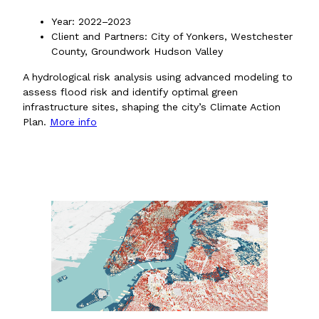
Year: 2022–2023
Client and Partners: City of Yonkers, Westchester
County, Groundwork Hudson Valley
A hydrological risk analysis using advanced modeling to
assess flood risk and identify optimal green
infrastructure sites, shaping the city’s Climate Action
Plan.
More info