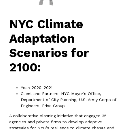
NYC Climate
Adaptation
Scenarios for
2100:
Year: 2020–2021
Client and Partners: NYC Mayor’s Office,
Department of City Planning, U.S. Army Corps of
Engineers, Prisa Group
A collaborative planning initiative that engaged 35
agencies and private firms to develop adaptive
strategies for NYC’s resilience to climate change and