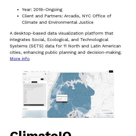
Year: 2019–Ongoing
Client and Partners: Arcadis, NYC Office of
Climate and Environmental Justice
A desktop-based data visualization platform that
integrates Social, Ecological, and Technological
Systems (SETS) data for 11 North and Latin American
cities, enhancing public planning and decision-making.
More info
ClimateIQ