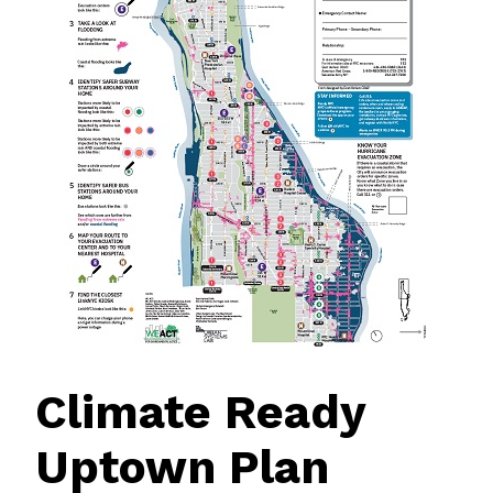
Climate Ready
Uptown Plan