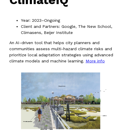
Year: 2023–Ongoing
Client and Partners: Google, The New School,
Climasens, Beijer Institute
An AI-driven tool that helps city planners and
communities assess multi-hazard climate risks and
prioritize local adaptation strategies using advanced
climate models and machine learning.
More info