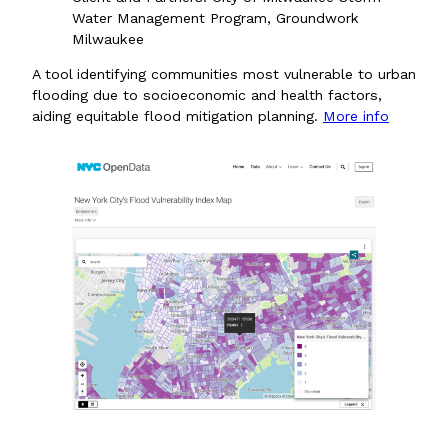
Water Management Program, Groundwork
Milwaukee
A tool identifying communities most vulnerable to urban
flooding due to socioeconomic and health factors,
aiding equitable flood mitigation planning.
More info