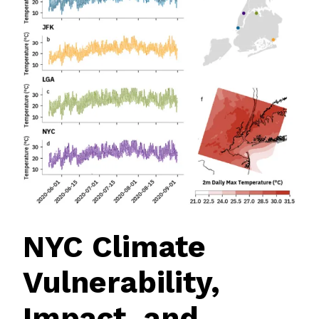
NYC Climate
Vulnerability,
Impact, and