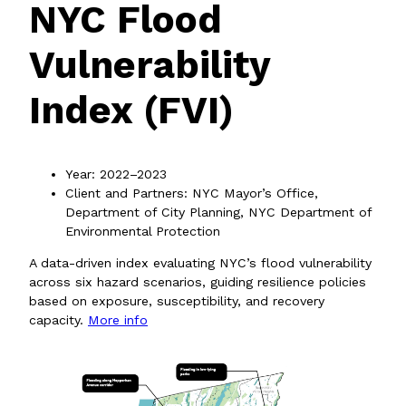
NYC Flood
Vulnerability
Index (FVI)
Year: 2022–2023
Client and Partners: NYC Mayor’s Office,
Department of City Planning, NYC Department of
Environmental Protection
A data-driven index evaluating NYC’s flood vulnerability
across six hazard scenarios, guiding resilience policies
based on exposure, susceptibility, and recovery
capacity.
More info