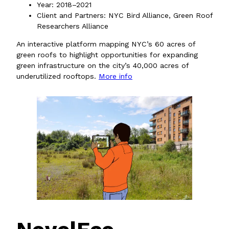
Year: 2018–2021
Client and Partners: NYC Bird Alliance, Green Roof
Researchers Alliance
An interactive platform mapping NYC’s 60 acres of
green roofs to highlight opportunities for expanding
green infrastructure on the city’s 40,000 acres of
underutilized rooftops.
More info