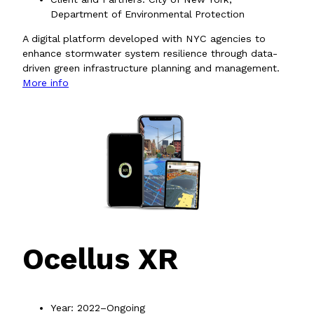
Department of Environmental Protection
A digital platform developed with NYC agencies to
enhance stormwater system resilience through data-
driven green infrastructure planning and management.
More info
Ocellus XR
Year: 2022–Ongoing